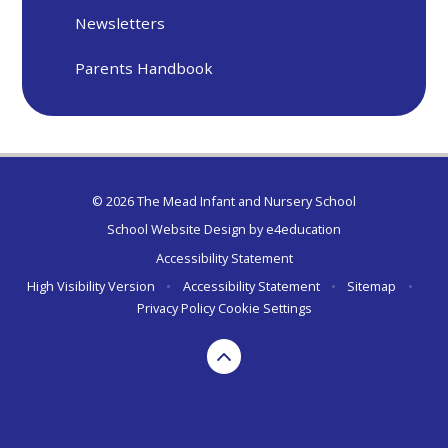
Newsletters
Parents Handbook
© 2026 The Mead Infant and Nursery School
School Website Design by
e4education
Accessibility Statement
High Visibility Version
•
Accessibility Statement
•
Sitemap
•
Privacy Policy
Cookie Settings