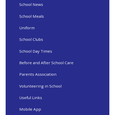
School News
School Meals
Uniform
School Clubs
School Day Times
Before and After School Care
Parents Association
Volunteering in School
Useful Links
Mobile App