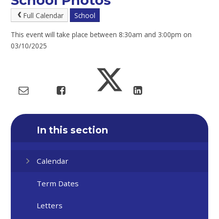
School Photos
Full Calendar
School
This event will take place between 8:30am and 3:00pm on
03/10/2025
In this section
Calendar
Term Dates
Letters