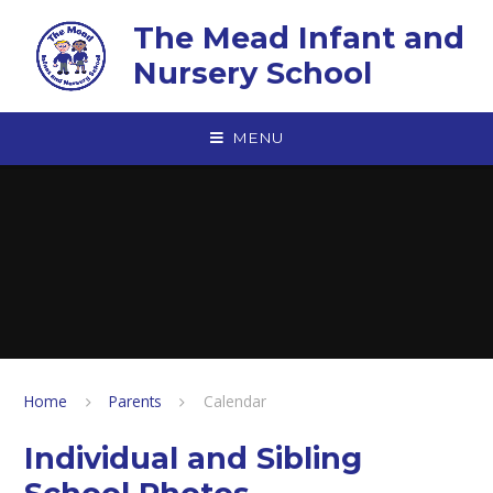
Skip to content ↓
The Mead Infant and
Nursery School
MENU
Home
Parents
Calendar
Individual and Sibling