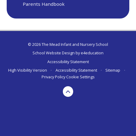
Parents Handbook
© 2026 The Mead Infant and Nursery School
School Website Design by
e4education
Accessibility Statement
High Visibility Version
•
Accessibility Statement
•
Sitemap
•
Privacy Policy
Cookie Settings