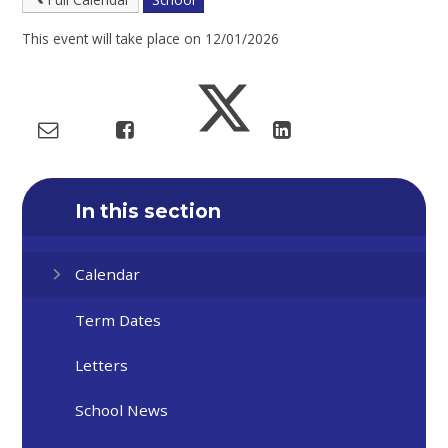
This event will take place on 12/01/2026
In this section
Calendar
Term Dates
Letters
School News