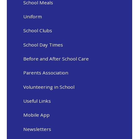
School Meals
Uniform
School Clubs
School Day Times
Before and After School Care
Parents Association
Volunteering in School
Useful Links
Mobile App
Newsletters