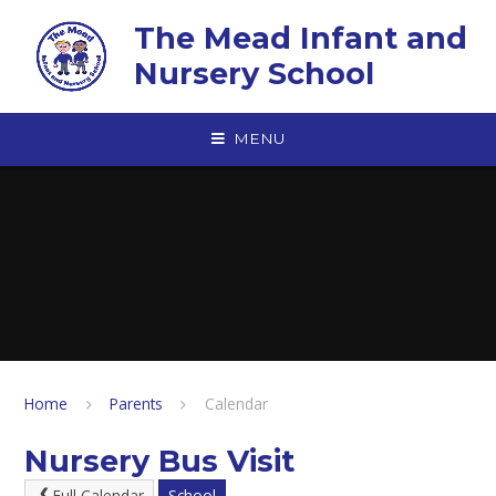
Skip to content ↓
The Mead Infant and
Nursery School
MENU
Home
Parents
Calendar
Nursery Bus Visit
Full Calendar
School