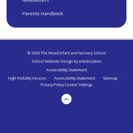
Parents Handbook
© 2026 The Mead Infant and Nursery School
School Website Design by
e4education
Accessibility Statement
High Visibility Version
•
Accessibility Statement
•
Sitemap
•
Privacy Policy
Cookie Settings