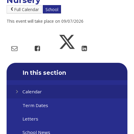
Nursery
Full Calendar
School
This event will take place on 09/07/2026
In this section
Calendar
Term Dates
Letters
School News