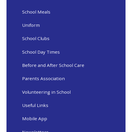
School Meals
Uniform
School Clubs
School Day Times
Before and After School Care
Parents Association
Volunteering in School
Useful Links
Mobile App
Newsletters