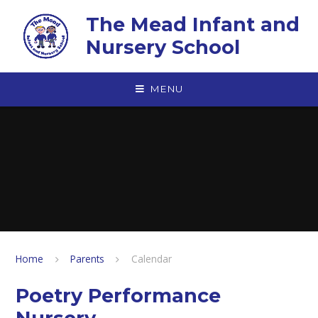
Skip to content ↓
The Mead Infant and
Nursery School
MENU
Home
Parents
Calendar
Poetry Performance