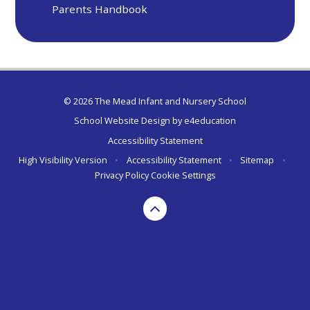
Parents Handbook
© 2026 The Mead Infant and Nursery School
School Website Design by
e4education
Accessibility Statement
High Visibility Version
•
Accessibility Statement
•
Sitemap
•
Privacy Policy
Cookie Settings