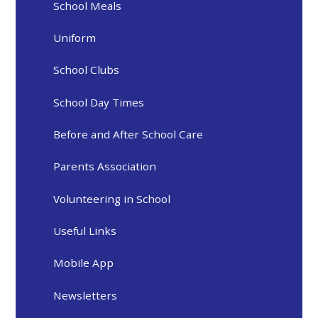
School Meals
Uniform
School Clubs
School Day Times
Before and After School Care
Parents Association
Volunteering in School
Useful Links
Mobile App
Newsletters