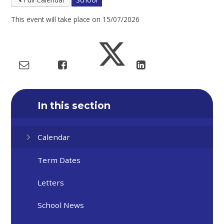
This event will take place on 15/07/2026
In this section
Calendar
Term Dates
Letters
School News