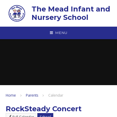
Skip to content ↓
The Mead Infant and
Nursery School
MENU
Home
Parents
Calendar
RockSteady Concert
Full Calendar
School