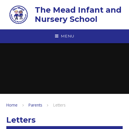
Skip to content ↓
The Mead Infant and
Nursery School
MENU
Home
Parents
Letters
Letters