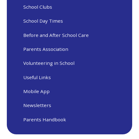
School Clubs
School Day Times
Before and After School Care
Parents Association
Volunteering in School
Useful Links
Mobile App
Newsletters
Parents Handbook