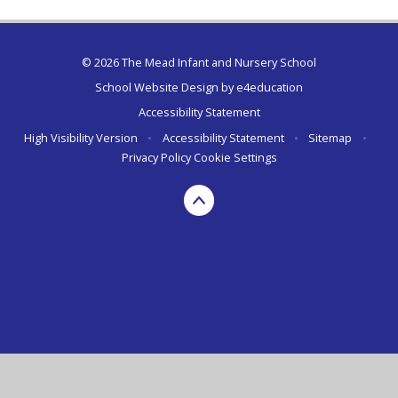
© 2026 The Mead Infant and Nursery School
School Website Design by
e4education
Accessibility Statement
High Visibility Version
•
Accessibility Statement
•
Sitemap
•
Privacy Policy
Cookie Settings
Cookie Policy
This site uses cookies to store information on your computer.