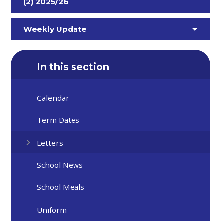
(2) 2025/26
Weekly Update
In this section
Calendar
Term Dates
Letters
School News
School Meals
Uniform