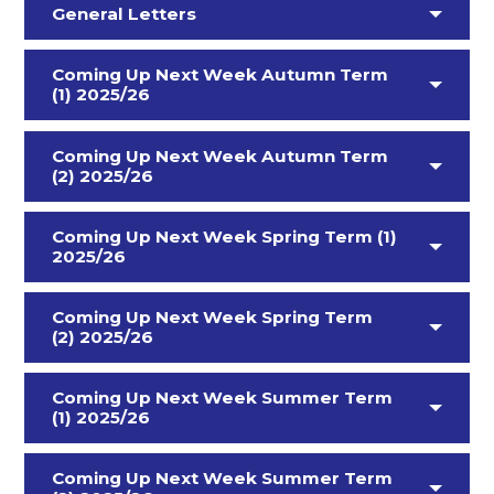
General Letters
Coming Up Next Week Autumn Term
(1) 2025/26
Coming Up Next Week Autumn Term
(2) 2025/26
Coming Up Next Week Spring Term (1)
2025/26
Coming Up Next Week Spring Term
(2) 2025/26
Nursery - 09.02.26
Coming Up Next Week Summer Term
(1) 2025/26
Coming Up Next Week Summer Term