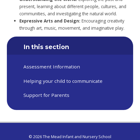
present, learning about different people, cultures, and
communities, and investigating the natural world.
Expressive Arts and Design:
Encouraging creativity
through art, music, movement, and imaginative play.
In this section
Assessment Information
Helping your child to communicate
Support for Parents
© 2026 The Mead Infant and Nursery School