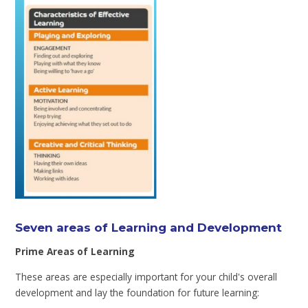
Seven areas of Learning and Development
Prime Areas of Learning
These areas are especially important for your child's overall
development and lay the foundation for future learning: