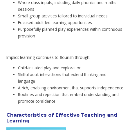
Whole class inputs, including daily phonics and maths
sessions
Small group activities tailored to individual needs
Focused adult-led learning opportunities
Purposefully planned play experiences within continuous
provision
Implicit learning continues to flourish through:
Child-initiated play and exploration
Skilful adult interactions that extend thinking and
language
A rich, enabling environment that supports independence
Routines and repetition that embed understanding and
promote confidence
Characteristics of Effective Teaching and
Learning