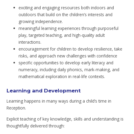
exciting and engaging resources both indoors and
outdoors that build on the children’s interests and
growing independence.
meaningful learning experiences through purposeful
play, targeted teaching, and high-quality adult
interactions.
encouragement for children to develop resilience, take
risks, and approach new challenges with confidence
specific opportunities to develop early literacy and
numeracy, including daily phonics, mark-making, and
mathematical exploration in real-life contexts.
Learning and Development
Learning happens in many ways during a child’s time in
Reception.
Explicit teaching of key knowledge, skills and understanding is
thoughtfully delivered through: