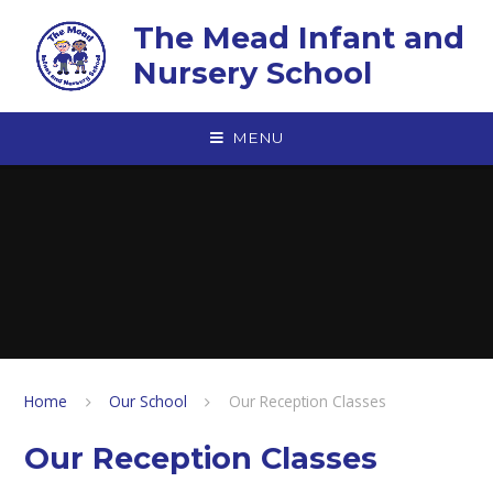
Skip to content ↓
The Mead Infant and
Nursery School
MENU
Home
Our School
Our Reception Classes
Our Reception Classes