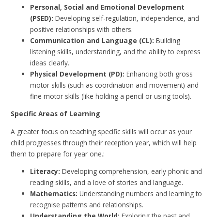
Personal, Social and Emotional Development
(PSED):
Developing self-regulation, independence, and
positive relationships with others.
Communication and Language (CL):
Building
listening skills, understanding, and the ability to express
ideas clearly.
Physical Development (PD):
Enhancing both gross
motor skills (such as coordination and movement) and
fine motor skills (like holding a pencil or using tools).
Specific Areas of Learning
A greater focus on teaching specific skills will occur as your
child progresses through their reception year, which will help
them to prepare for year one.:
Literacy:
Developing comprehension, early phonic and
reading skills, and a love of stories and language.
Mathematics:
Understanding numbers and learning to
recognise patterns and relationships.
Understanding the World:
Exploring the past and