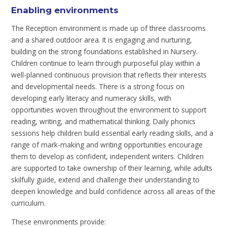
Enabling environments
The Reception environment is made up of three classrooms
and a shared outdoor area. It is engaging and nurturing,
building on the strong foundations established in Nursery.
Children continue to learn through purposeful play within a
well-planned continuous provision that reflects their interests
and developmental needs. There is a strong focus on
developing early literacy and numeracy skills, with
opportunities woven throughout the environment to support
reading, writing, and mathematical thinking. Daily phonics
sessions help children build essential early reading skills, and a
range of mark-making and writing opportunities encourage
them to develop as confident, independent writers. Children
are supported to take ownership of their learning, while adults
skilfully guide, extend and challenge their understanding to
deepen knowledge and build confidence across all areas of the
curriculum.
These environments provide: