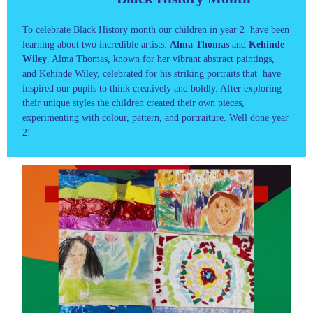
To celebrate Black History month our children in year 2 have been
learning about two incredible artists:
Alma Thomas
and
Kehinde
Wiley
. Alma Thomas, known for her vibrant abstract paintings,
and Kehinde Wiley, celebrated for his striking portraits that have
inspired our pupils to think creatively and boldly. After exploring
their unique styles the children created their own pieces,
experimenting with colour, pattern, and portraiture. Well done year
2!