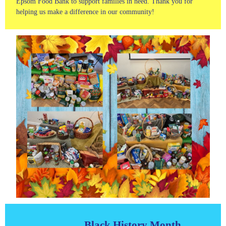
Epsom Food Bank to support families in need. Thank you for
helping us make a difference in our community!
Black History Month