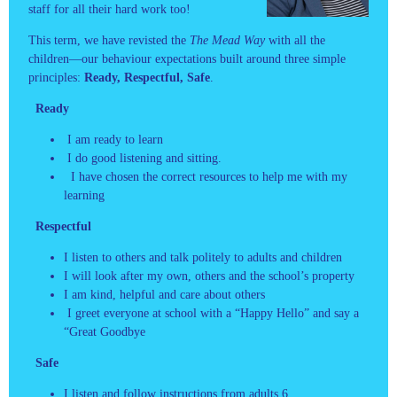
staff for all their hard work too!
This term, we have revisted the
The Mead Way
with all the
children—our behaviour expectations built around three simple
principles:
Ready, Respectful, Safe
.
Ready
I am ready to learn
I do good listening and sitting.
I have chosen the correct resources to help me with my
learning
Respectful
I listen to others and talk politely to adults and children
I will look after my own, others and the school’s property
I am kind, helpful and care about others
I greet everyone at school with a “Happy Hello” and say a
“Great Goodbye
Safe
I listen and follow instructions from adults 6