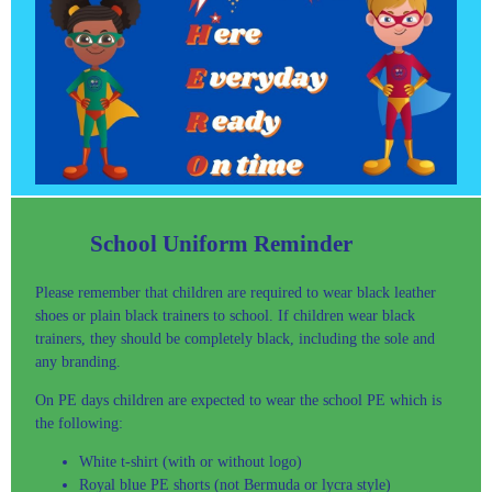
School Uniform Reminder
Please remember that children are required to wear black leather
shoes or plain black trainers to school. If children wear black
trainers, they should be completely black, including the sole and
any branding.
On PE days children are expected to wear the school PE which is
the following:
White t-shirt (with or without logo)
Royal blue PE shorts (not Bermuda or lycra style)