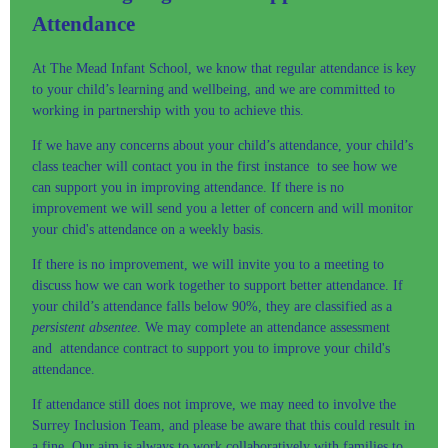
Attendance
At The Mead Infant School, we know that regular attendance is key
to your child’s learning and wellbeing, and we are committed to
working in partnership with you to achieve this.
If we have any concerns about your child’s attendance, your child’s
class teacher will contact you in the first instance to see how we
can support you in improving attendance. If there is no
improvement we will send you a letter of concern and will monitor
your chid's attendance on a weekly basis.
If there is no improvement, we will invite you to a meeting to
discuss how we can work together to support better attendance. If
your child’s attendance falls below 90%, they are classified as a
persistent absentee
. We may complete an attendance assessment
and attendance contract to support you to improve your child's
attendance.
If attendance still does not improve, we may need to involve the
Surrey Inclusion Team, and please be aware that this could result in
a fine. Our aim is always to work collaboratively with families to