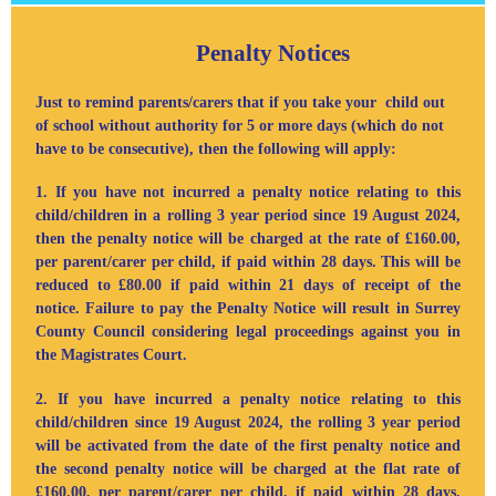
Penalty Notices
Just to remind parents/carers that if you take your child out
of school without authority for 5 or more days (which do not
have to be consecutive), then the following will apply:
1. If you have not incurred a penalty notice relating to this
child/children
in a rolling 3 year period
since 19 August 2024,
then the penalty notice will be charged at the rate of £160.00,
per parent/carer per child, if paid within 28 days. This will be
reduced to £80.00 if paid within 21 days of receipt of the
notice. Failure to pay the Penalty Notice will result in Surrey
County Council considering legal proceedings against you in
the Magistrates Court.
2. If you have incurred a penalty notice relating to this
child/children since 19 August 2024, the rolling 3 year period
will be activated from the date of the first penalty notice and
the second penalty notice will be charged at the flat rate of
£160.00,
per parent/carer per child
, if paid within 28 days.