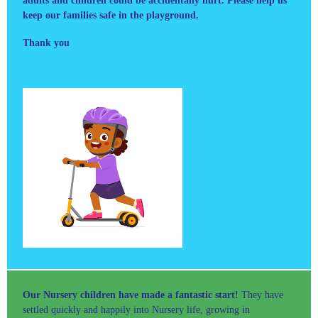
adults and children could be accidentally hurt. Please help us
keep our families safe in the playground.
Thank you
Our Nursery children have made a fantastic start!
They have
settled quickly and happily into Nursery life, growing in