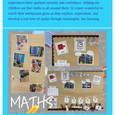
experiences have sparked curiosity and confidence, helping the
children see that maths is all around them! It’s been wonderful to
watch their enthusiasm grow as they explore, experiment, and
develop a real love of maths through meaningful, fun learning.