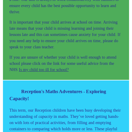
ensure every child has the best possible opportunity to learn and
thrive.
It is important that your child arrives at school on time. Arriving
late means that your child is missing learning and joining their
lessons late and this can sometimes cause anxiety for your child. If
you need any help to ensure your child arrives on time, please do
speak to your class teacher.
If you are unsure of whether your child is well enough to attend
school please click on the link for some useful advice from the
NHS
Is my child too ill for school?
Reception's Maths Adventures - Exploring
Capacity!
This term, our Reception children have been busy developing their
understanding of
capacity
in maths. They’ve loved getting hands-
on with lots of practical activities, from filling and emptying
containers to comparing which holds more or less. These playful