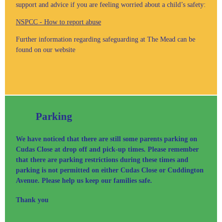
support and advice if you are feeling worried about a child’s safety:
NSPCC - How to report abuse
Further information regarding safeguarding at The Mead can be
found on our website
Parking
We have noticed that there are still some parents parking on
Cudas Close at drop off and pick-up times. Please remember
that there are parking restrictions during these times and
parking is not permitted on either Cudas Close or Cuddington
Avenue. Please help us keep our families safe.
Thank you