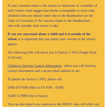
If your concerns relate to the actions or behaviour of a member of
staff (which could suggest that she/he is unsuitable to work with
children) then you should report this to the Headteacher (or the
Chair of Governors if the concern relates to the Headteacher) –
who will consider what action to take.
If you are concerned about a child and it is outside of the
school,
it is important that you report your worries to the correct
agency.
The following link will direct you to Surrey C-SPA (Single Point
of Access)
Children's Services Contact Information
where you will find key
contact information and a secure email address to use.
To phone the Surrey C-SPA, please call:
0300 470 9100 (Mon to Fri 8:00 - 18:00)
01483 517898 (Out of hours)
You can also report you concerns to the NSPCC who will offer you