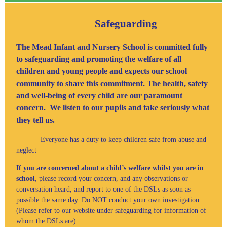
Safeguarding
The Mead Infant and Nursery School is committed fully
to safeguarding and promoting the welfare of all
children and young people and expects our school
community to share this commitment. The health, safety
and well-being of every child are our paramount
concern. We listen to our pupils and take seriously what
they tell us.
Everyone has a duty to keep children safe from abuse and
neglect
If you are concerned about a child’s welfare whilst you are in
school
, please record your concern, and any observations or
conversation heard, and report to one of the DSLs as soon as
possible the same day. Do NOT conduct your own investigation.
(Please refer to our website under safeguarding for information of
whom the DSLs are)