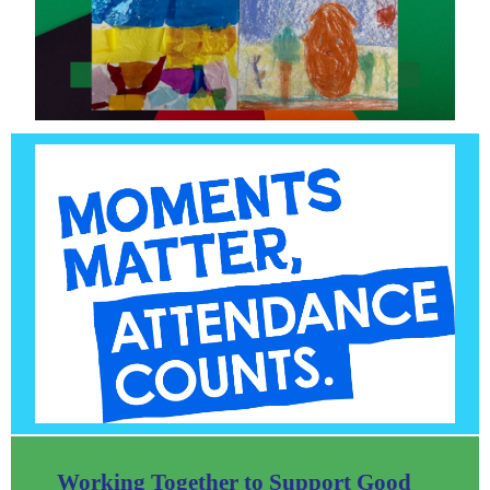
Working Together to Support Good