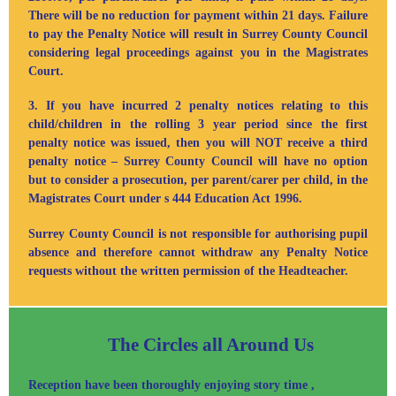
There will be no reduction for payment within 21 days. Failure
to pay the Penalty Notice will result in Surrey County Council
considering legal proceedings against you in the Magistrates
Court.
3. If you have incurred 2 penalty notices relating to this
child/children in the rolling 3 year period since the first
penalty notice was issued, then you will NOT receive a third
penalty notice – Surrey County Council will have no option
but to consider a prosecution,
per parent/carer per child
, in the
Magistrates Court under s 444 Education Act 1996.
Surrey County Council is not responsible for authorising pupil
absence and therefore cannot withdraw any Penalty Notice
requests without the written permission of the Headteacher.
The Circles all Around Us
Reception have been thoroughly enjoying story time ,