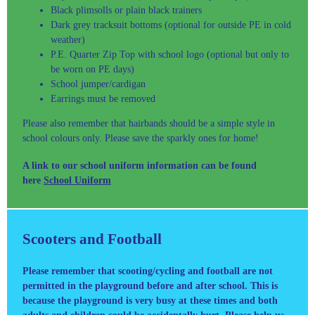
Black plimsolls or plain black trainers
Dark grey tracksuit bottoms (optional for outside PE in cold
weather)
P.E. Quarter Zip Top with school logo (optional but only to
be worn on PE days)
School jumper/cardigan
Earrings must be removed
Please also remember that hairbands should be a simple style in
school colours only. Please save the sparkly ones for home!
A link to our school uniform information can be found
here
School Uniform
Scooters and Football
Please remember that scooting/cycling and football are not
permitted in the playground before and after school. This is
because the playground is very busy at these times and both