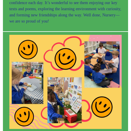
confidence each day. It’s wonderful to see them enjoying our key
texts and poems, exploring the learning environment with curiosity,
and forming new friendships along the way. Well done, Nursery—
we are so proud of you!