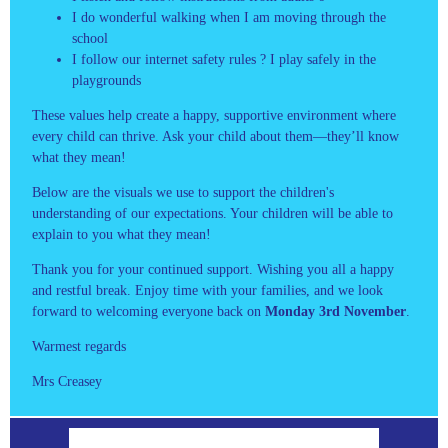
I do wonderful walking when I am moving through the
school
I follow our internet safety rules ? I play safely in the
playgrounds
These values help create a happy, supportive environment where
every child can thrive. Ask your child about them—they’ll know
what they mean!
Below are the visuals we use to support the children's
understanding of our expectations. Your children will be able to
explain to you what they mean!
Thank you for your continued support. Wishing you all a happy
and restful break. Enjoy time with your families, and we look
forward to welcoming everyone back on
Monday 3rd November
.
Warmest regards
Mrs Creasey