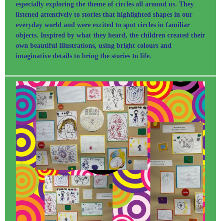
especially exploring the theme of circles all around us. They
listened attentively to stories that highlighted shapes in our
everyday world and were excited to spot circles in familiar
objects. Inspired by what they heard, the children created their
own beautiful illustrations, using bright colours and
imaginative details to bring the stories to life.