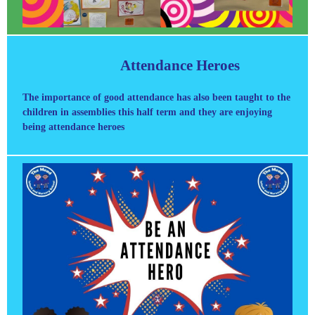
Attendance Heroes
The importance of good attendance has also been taught to the
children in assemblies this half term and they are enjoying
being attendance heroes