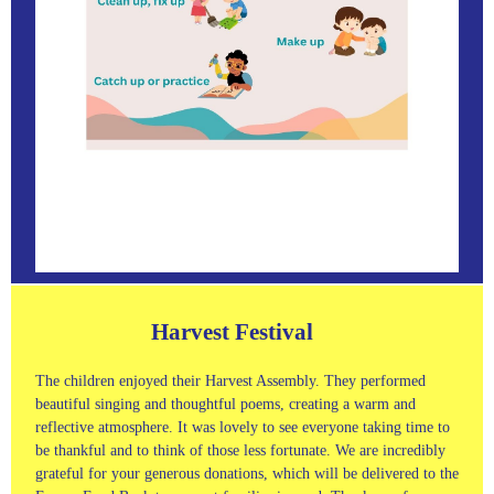
Harvest Festival
The children enjoyed their Harvest Assembly. They performed
beautiful singing and thoughtful poems, creating a warm and
reflective atmosphere. It was lovely to see everyone taking time to
be thankful and to think of those less fortunate. We are incredibly
grateful for your generous donations, which will be delivered to the