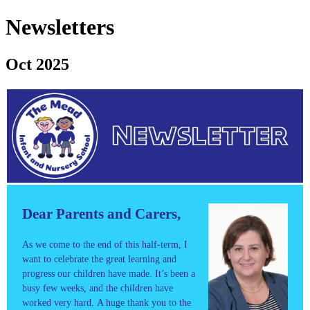
Newsletters
Oct 2025
Dear Parents and Carers,
As we come to the end of this half-term, I
want to celebrate the great learning and
progress our children have made. It’s been a
busy few weeks, and the children have
worked very hard. A huge thank you to the