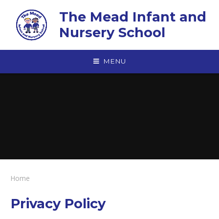
Skip to content ↓
The Mead Infant and
Nursery School
MENU
Home
Privacy Policy