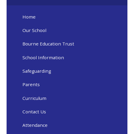
Home
Our School
Bourne Education Trust
School Information
Safeguarding
Parents
Curriculum
Contact Us
Attendance