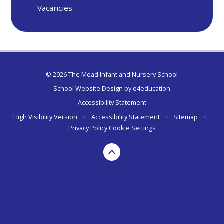
Vacancies
© 2026 The Mead Infant and Nursery School
School Website Design by
e4education
Accessibility Statement
High Visibility Version
•
Accessibility Statement
•
Sitemap
•
Privacy Policy
Cookie Settings