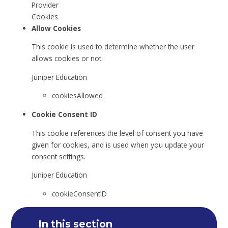
Provider
Cookies
Allow Cookies
This cookie is used to determine whether the user
allows cookies or not.
Juniper Education
cookiesAllowed
Cookie Consent ID
This cookie references the level of consent you have
given for cookies, and is used when you update your
consent settings.
Juniper Education
cookieConsentID
In this section