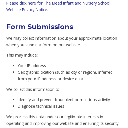
Please click here for The Mead Infant and Nursery School
Website Privacy Notice.
Form Submissions
We may collect information about your approximate location
when you submit a form on our website.
This may include:
Your IP address
Geographic location (such as city or region), inferred
from your IP address or device data
We collect this information to:
Identify and prevent fraudulent or malicious activity
Diagnose technical issues
We process this data under our legitimate interests in
operating and improving our website and ensuring its security.