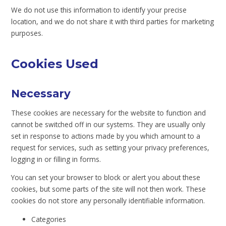
We do not use this information to identify your precise
location, and we do not share it with third parties for marketing
purposes.
Cookies Used
Necessary
These cookies are necessary for the website to function and
cannot be switched off in our systems. They are usually only
set in response to actions made by you which amount to a
request for services, such as setting your privacy preferences,
logging in or filling in forms.
You can set your browser to block or alert you about these
cookies, but some parts of the site will not then work. These
cookies do not store any personally identifiable information.
Categories