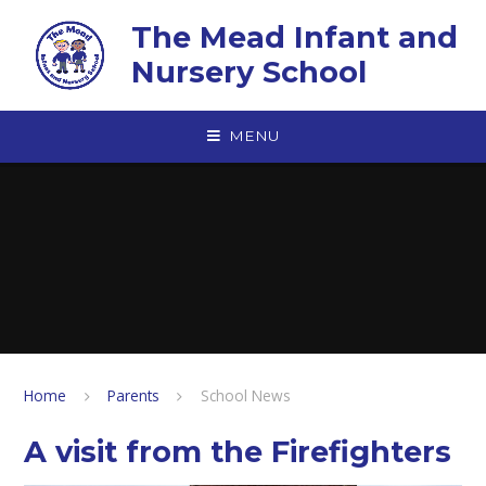
Skip to content ↓
The Mead Infant and
Nursery School
MENU
Home
Parents
School News
A visit from the Firefighters