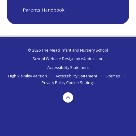
Parents Handbook
© 2026 The Mead Infant and Nursery School
School Website Design by
e4education
Accessibility Statement
High Visibility Version
•
Accessibility Statement
•
Sitemap
•
Privacy Policy
Cookie Settings