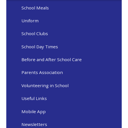
School Meals
Uniform
School Clubs
School Day Times
Before and After School Care
Parents Association
Volunteering in School
Useful Links
Mobile App
Newsletters