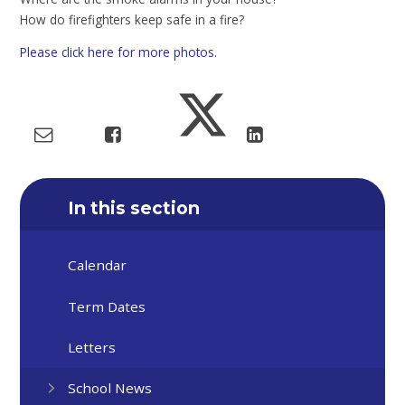
How do firefighters keep safe in a fire?
Please click here for more photos.
In this section
Calendar
Term Dates
Letters
School News