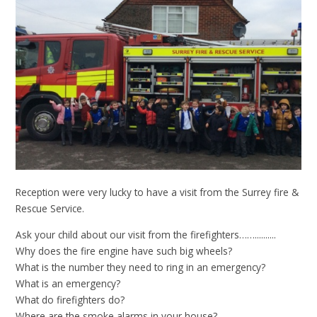
Reception were very lucky to have a visit from the Surrey fire &
Rescue Service.
Ask your child about our visit from the firefighters……..........
Why does the fire engine have such big wheels?
What is the number they need to ring in an emergency?
What is an emergency?
What do firefighters do?
Where are the smoke alarms in your house?