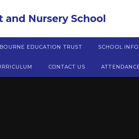
t and Nursery School
BOURNE EDUCATION TRUST
SCHOOL INF
URRICULUM
CONTACT US
ATTENDANC