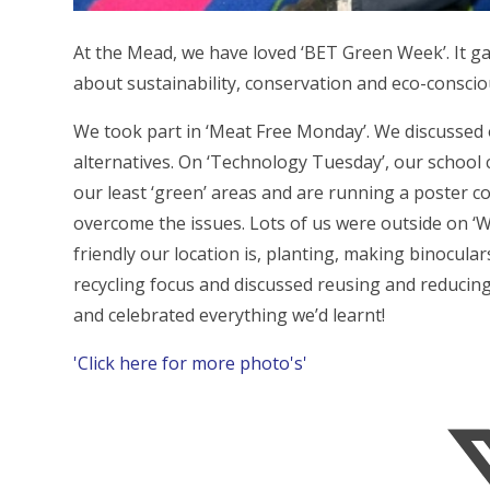
At the Mead, we have loved ‘BET Green Week’. It gav
about sustainability, conservation and eco-consciou
We took part in ‘Meat Free Monday’. We discussed 
alternatives. On ‘Technology Tuesday’, our school
our least ‘green’ areas and are running a poster 
overcome the issues. Lots of us were outside on ‘W
friendly our location is, planting, making binocula
recycling focus and discussed reusing and reducing
and celebrated everything we’d learnt!
'Click here for more photo's'