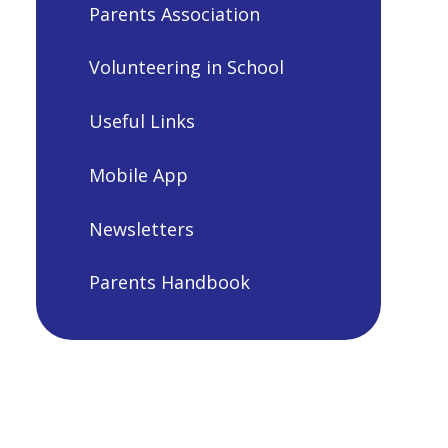
Parents Association
Volunteering in School
Useful Links
Mobile App
Newsletters
Parents Handbook