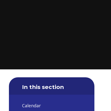
In this section
Calendar