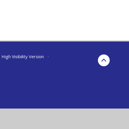
High Visibility Version
•