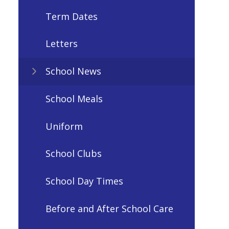
Term Dates
Letters
School News
School Meals
Uniform
School Clubs
School Day Times
Before and After School Care