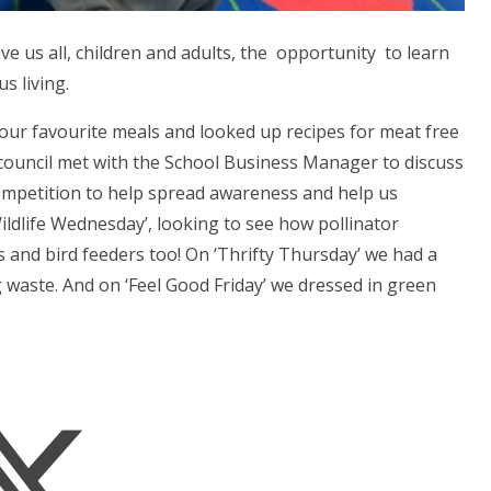
e us all, children and adults, the opportunity to learn
s living.
our favourite meals and looked up recipes for meat free
 council met with the School Business Manager to discuss
competition to help spread awareness and help us
ildlife Wednesday’, looking to see how pollinator
rs and bird feeders too! On ‘Thrifty Thursday’ we had a
 waste. And on ‘Feel Good Friday’ we dressed in green