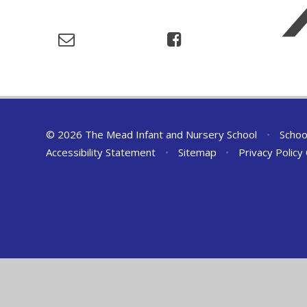
© 2026 The Mead Infant and Nursery School
•
Schoo
Accessibility Statement
•
Sitemap
•
Privacy Policy
Cookie Policy
This site uses cookies to store information on your computer.
Cl
Accept All
Deny
Deny All