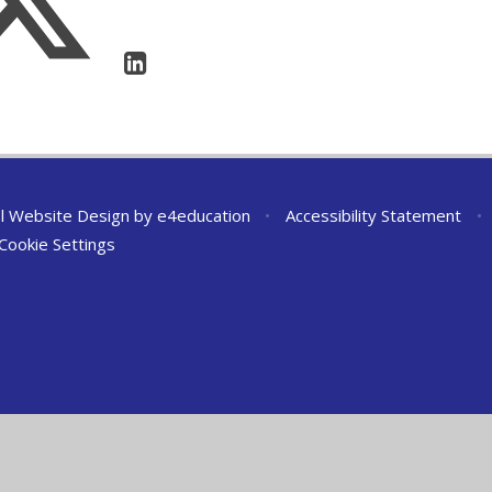
l Website Design by
e4education
•
Accessibility Statement
•
Cookie Settings
ick here for more information