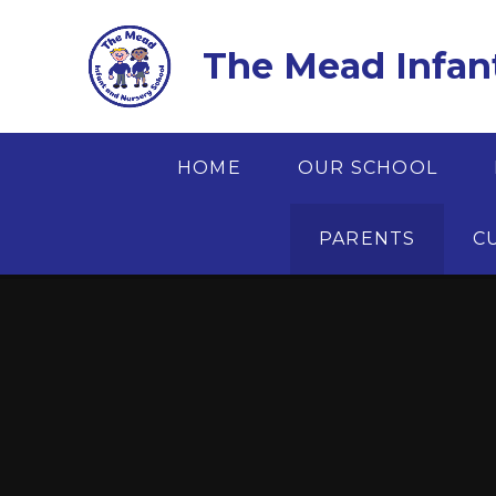
Skip to content ↓
The Mead Infan
HOME
OUR SCHOOL
PARENTS
C