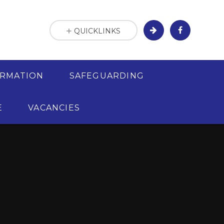
QUICKLINKS
ORMATION
SAFEGUARDING
E
VACANCIES