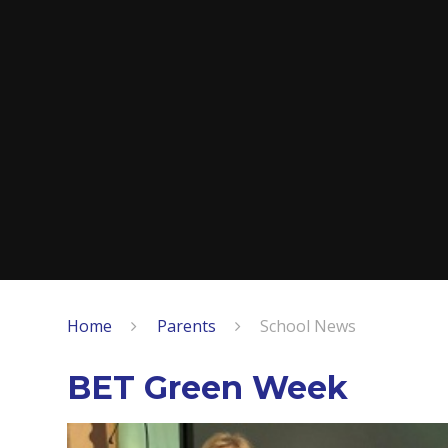
Home
Parents
School News
BET Green Week